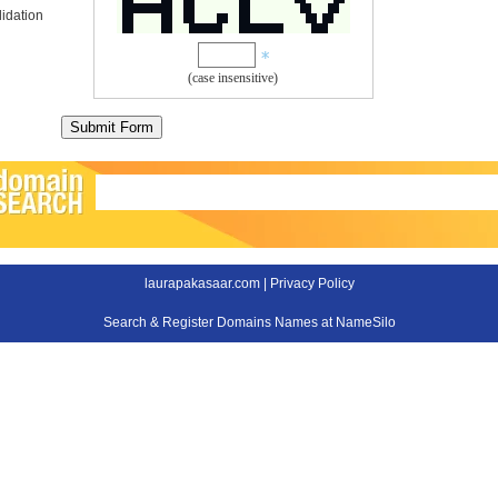
idation
(case insensitive)
laurapakasaar.com |
Privacy Policy
Search & Register Domains Names at NameSilo