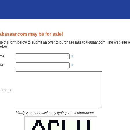
akasaar.com may be for sale!
e the form below to submit an offer to purchase laurapakasaar.com. The web site o
elow.
ame
ail
omments
Verify your submission by typing these characters