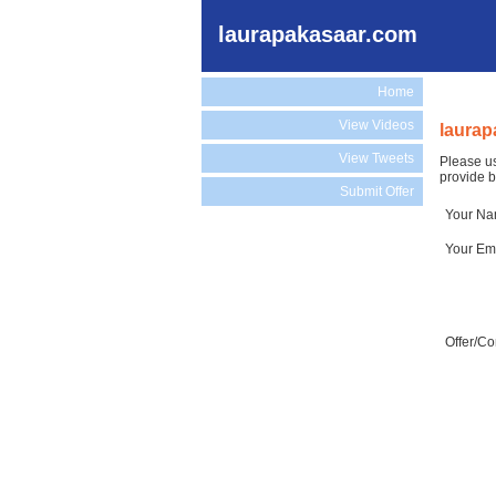
laurapakasaar.com
Home
View Videos
laurap
View Tweets
Please us
provide b
Submit Offer
Your N
Your Em
Offer/C