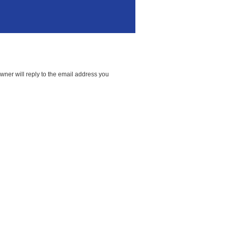
wner will reply to the email address you