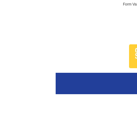
Form Val